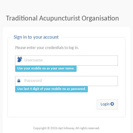
Traditional Acupuncturist Organisation
Sign in to your account
Please enter your credentials to log in.
Use your mobile no as your user name.
Use last 4 digit of your mobile no as password.
Login
Copyright © 2026 Apt Infoway, All rights reserved.